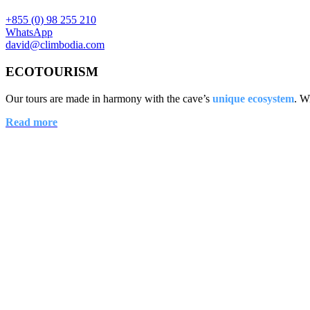
+855 (0) 98 255 210
WhatsApp
david@climbodia.com
ECOTOURISM
Our tours are made in harmony with the cave’s
unique ecosystem
. W
Read more