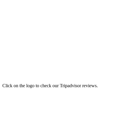
Click on the logo to check our Tripadvisor reviews.