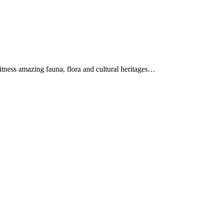
itness amazing fauna, flora and cultural heritages…