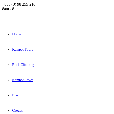
+855 (0) 98 255 210
8am - 8pm
Home
Kampot Tours
Rock Climbing
Kampot Caves
Eco
Groups