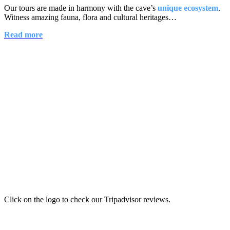
Our tours are made in harmony with the cave’s
unique ecosystem
.
Witness amazing fauna, flora and cultural heritages…
Read more
Click on the logo to check our Tripadvisor reviews.