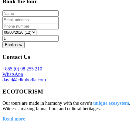
Book the tour
Contact Us
+855 (0) 98 255 210
WhatsApp
david@climbodia.com
ECOTOURISM
Our tours are made in harmony with the cave’s
unique ecosystem
.
Witness amazing fauna, flora and cultural heritages…
Read more