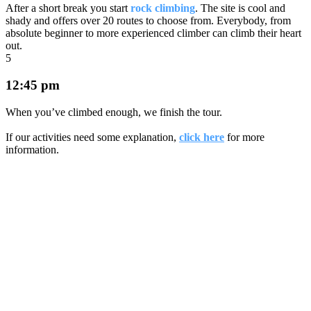
After a short break you start
rock climbing
. The site is cool and
shady and offers over 20 routes to choose from. Everybody, from
absolute beginner to more experienced climber can climb their heart
out.
5
12:45 pm
When you’ve climbed enough, we finish the tour.
If our activities need some explanation,
click here
for more
information.