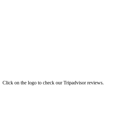
Click on the logo to check our Tripadvisor reviews.