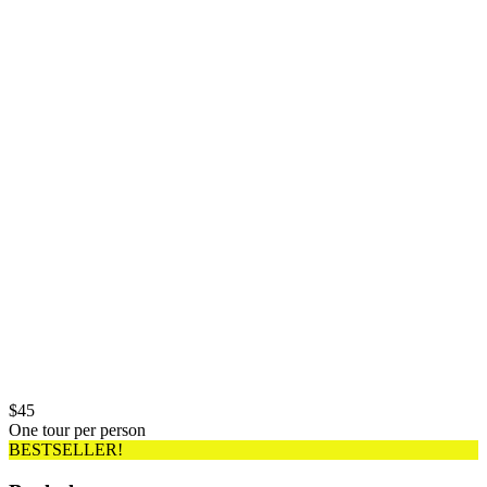
$
45
One tour per person
BESTSELLER!