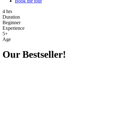
Book the tour
4 hrs
Duration
Beginner
Experience
5+
Age
Our Bestseller!