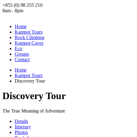
+855 (0) 98 255 210
8am - 8pm
Home
Kampot Tours
Rock Climbing
Kampot Caves
Eco
Groups
Contact
Home
Kampot Tours
Discovery Tour
Discovery Tour
The True Meaning of Adventure
Details
Itinerary
Photos