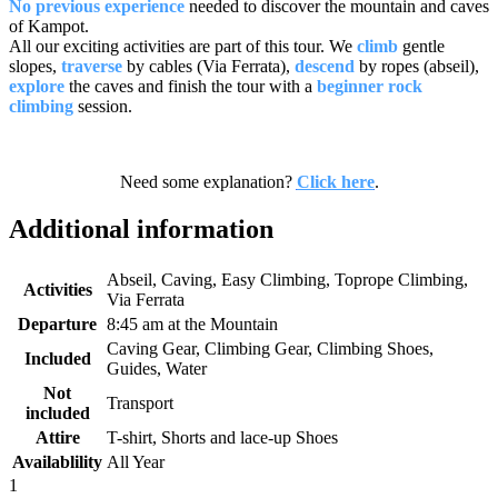
No previous experience
needed to discover the mountain and caves
of Kampot.
All our exciting activities are part of this tour. We
climb
gentle
slopes,
traverse
by cables (Via Ferrata),
descend
by ropes (abseil),
explore
the caves and finish the tour with a
beginner rock
climbing
session.
Need some explanation?
Click here
.
Additional information
Abseil, Caving, Easy Climbing, Toprope Climbing,
Activities
Via Ferrata
Departure
8:45 am at the Mountain
Caving Gear, Climbing Gear, Climbing Shoes,
Included
Guides, Water
Not
Transport
included
Attire
T-shirt, Shorts and lace-up Shoes
Availablility
All Year
1