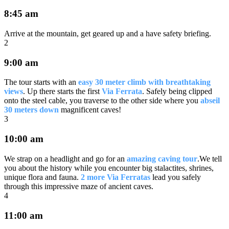
8:45 am
Arrive at the mountain, get geared up and a have safety briefing.
2
9:00 am
The tour starts with an
easy 30 meter climb with breathtaking
views
. Up there starts the first
Via Ferrata
. Safely being clipped
onto the steel cable, you traverse to the other side where you
abseil
30 meters down
magnificent caves!
3
10:00 am
We strap on a headlight and go for an
amazing caving tour
.We tell
you about the history while you encounter big stalactites, shrines,
unique flora and fauna.
2 more Via Ferratas
lead you safely
through this impressive maze of ancient caves.
4
11:00 am